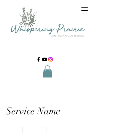
Service Name
19.99
US