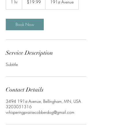
1 hr
1
$19.99
191st Avenue
dollars
h
Book Now
Service Description
Subtitle
Contact Details
3494 191st Avenue, Bellingham, MN, USA
3203051316
whisperingprairiecobberdog@gmail.com